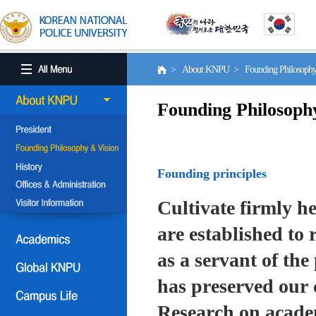
> About KNPU > Founding Philosoph
Founding Philosoph
Founding principles
Cultivate firmly he
are established to r
as a servant of the 
has preserved our 
Research on academ