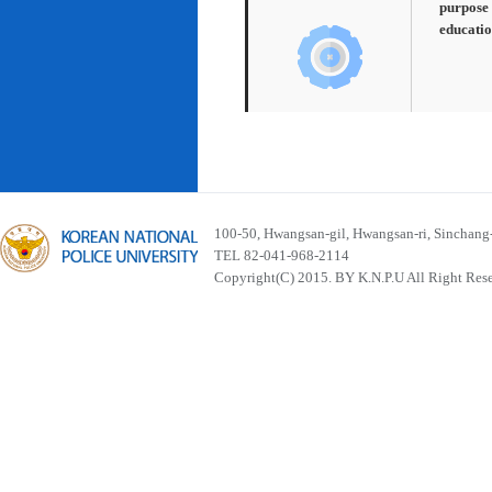
purpose 
educatio
100-50, Hwangsan-gil, Hwangsan-ri, Sinchan
TEL 82-041-968-2114
Copyright(C) 2015. BY K.N.P.U All Right Res