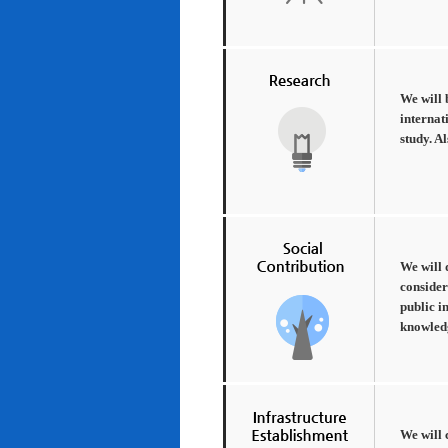
We will 
internat
study. A
We will 
consider
public i
knowledg
We will 