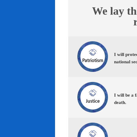
We lay th
I will prot
national se
I will be a 
death.