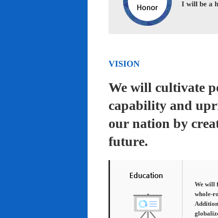
I will be a
VISION
We will cultivate 
capability and upr
our nation by creat
future.
We will 
whole-ro
Addition
globaliz