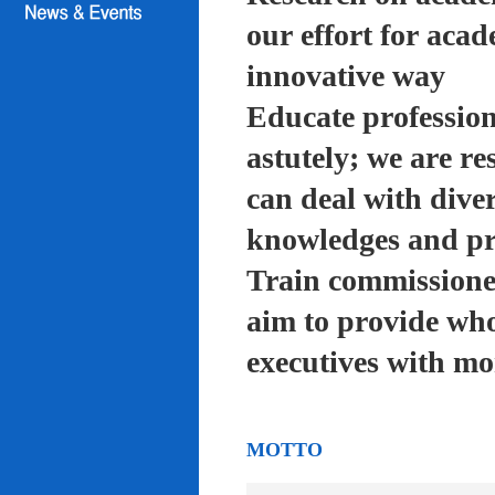
our effort for acad
innovative way
Educate profession
astutely; we are re
can deal with diver
knowledges and pra
Train commissioned
aim to provide who
executives with mo
MOTTO