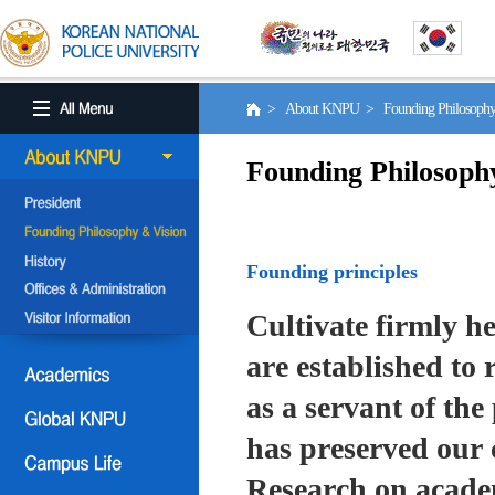
> About KNPU > Founding Philosoph
Founding Philosoph
Founding principles
Cultivate firmly he
are established to r
as a servant of the 
has preserved our 
Research on academ