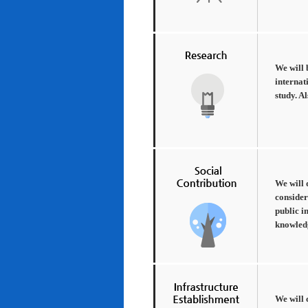
We will 
internat
study. A
We will 
consider
public i
knowledg
We will 