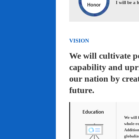
I will be a
VISION
We will cultivate 
capability and upr
our nation by creat
future.
We will 
whole-ro
Addition
globaliz