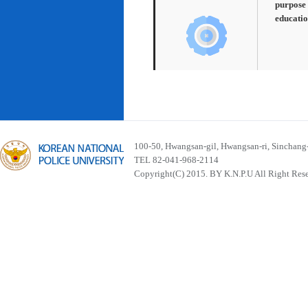
purpose 
educatio
100-50, Hwangsan-gil, Hwangsan-ri, Sinchan
TEL 82-041-968-2114
Copyright(C) 2015. BY K.N.P.U All Right Res