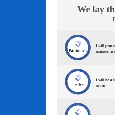
We lay th
I will prot
national se
I will be a 
death.