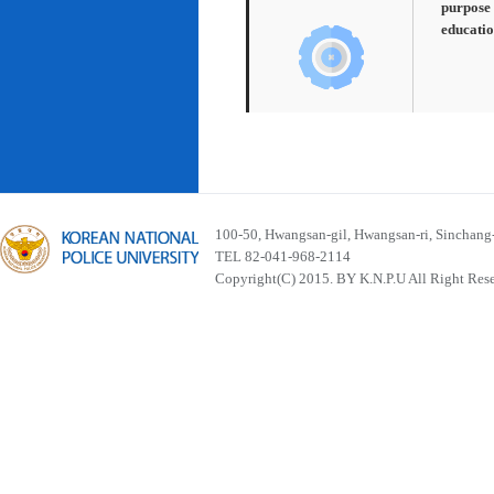
purpose 
educatio
100-50, Hwangsan-gil, Hwangsan-ri, Sinchan
TEL 82-041-968-2114
Copyright(C) 2015. BY K.N.P.U All Right Res