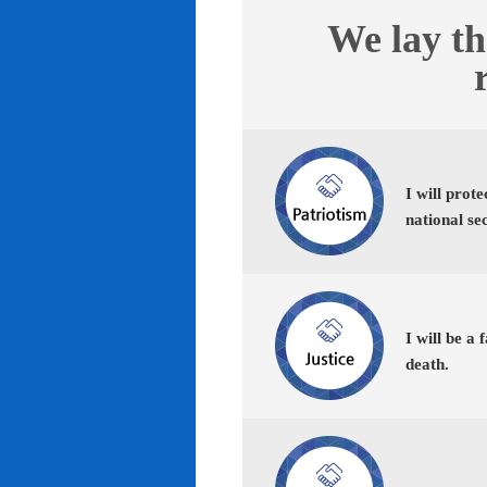
We lay th
I will prot
national se
I will be a 
death.