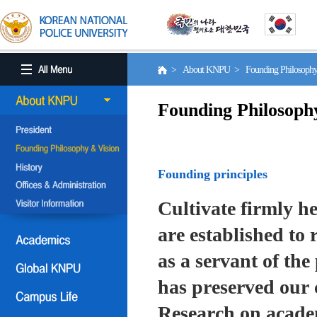
> About KNPU > Founding Philosoph
Founding Philosoph
Founding principles
Cultivate firmly he
are established to r
as a servant of the 
has preserved our 
Research on academ