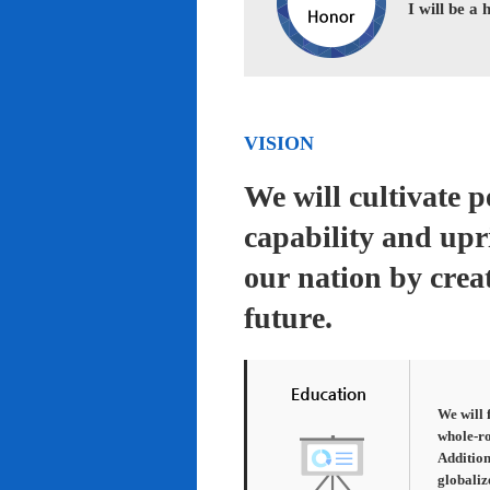
I will be a
VISION
We will cultivate 
capability and upr
our nation by creat
future.
We will 
whole-ro
Addition
globaliz