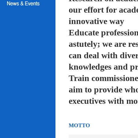
our effort for acad
innovative way
Educate profession
astutely; we are re
can deal with diver
knowledges and pra
Train commissioned
aim to provide who
executives with mo
MOTTO