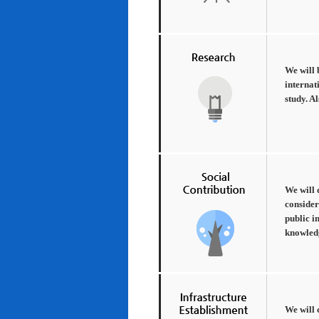
We will 
internat
study. A
We will 
consider
public i
knowledg
We will 