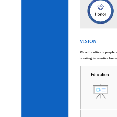
VISION
We will cultivate people 
creating innovative knowle