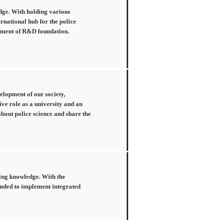
edge. With holding various
ernational hub for the police
ishment of R&D foundation.
velopment of our society,
ive role as a university and an
about police science and share the
cing knowledge. With the
tended to implement integrated