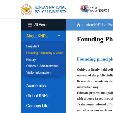
> About KNPU > Found
Founding Ph
Founding principl
Cultivate firmly held poli
servant of the public, fol
Research on academic deve
innovative way
Educate professional poli
with diverse issues in ra
Train commissioned offic
moral, who can work earn