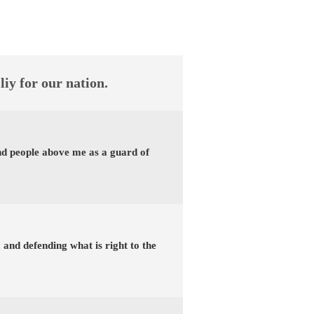
liy for our nation.
and people above me as a guard of
t, and defending what is right to the