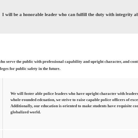
I will be a honorable leader who can fulfill the duty with integrity 
who serve the public with professional capability and upright character, and con
ges for public safety in the future.
We will foster able police leaders who have upright character with leaders
whole-rounded edcuation, we strive to raise capable police officers of exce
Additionally, our education is oriented to make students have requisite co
globalized world.