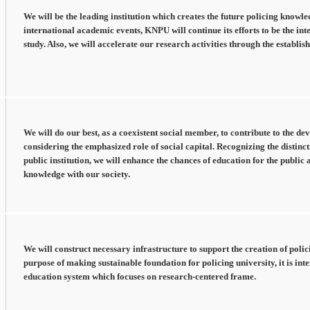
We will be the leading institution which creates the future policing knowl
international academic events, KNPU will continue its efforts to be the int
study. Also, we will accelerate our research activities through the establ
We will do our best, as a coexistent social member, to contribute to the de
considering the emphasized role of social capital. Recognizing the distinct
public institution, we will enhance the chances of education for the public 
knowledge with our society.
We will construct necessary infrastructure to support the creation of poli
purpose of making sustainable foundation for policing university, it is in
education system which focuses on research-centered frame.