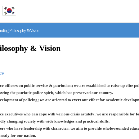
ing Philosophy &Vision
ilosophy & Vision
es
ce officers on public service & patriotism; we are established to raise up elite pol
lowing the patriotic police spirit, which has preserved our country.
lopment of policing; we are oriented to exert our effort for academic developme
ce executives who can cope with various crisis astutely; we are responsible for f
pidly changing society with wide knowledges and practical skills.
ers who have leadership with character; we aim to provide whole-rounded educati
estly for our nation.