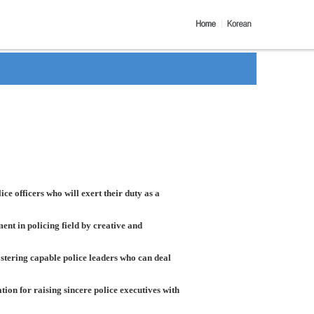
ice officers who will exert their duty as a
nt in policing field by creative and
ostering capable police leaders who can deal
on for raising sincere police executives with