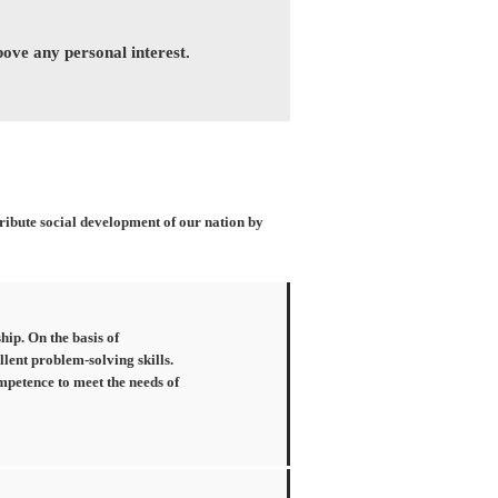
above any personal interest.
tribute social development of our nation by
hip. On the basis of
llent problem-solving skills.
mpetence to meet the needs of