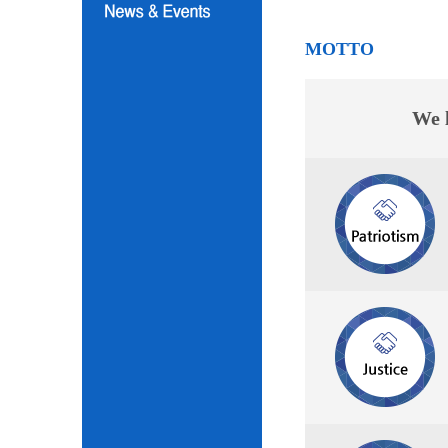
MOTTO
We l