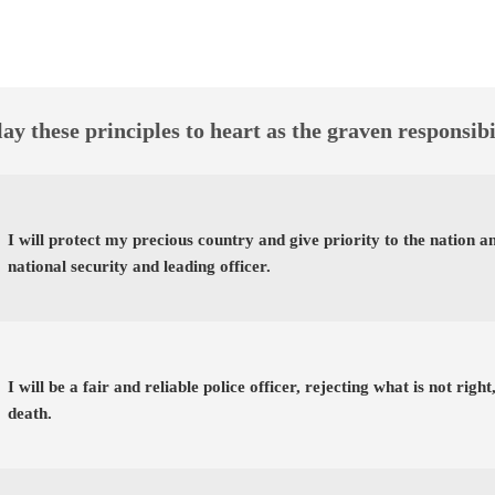
ay these principles to heart as the graven responsibi
I will protect my precious country and give priority to the nation 
national security and leading officer.
I will be a fair and reliable police officer, rejecting what is not righ
death.