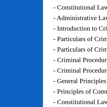
- Constitutional L
- Administrative L
- Introduction to C
- Particulars of Cr
- Particulars of Cr
- Criminal Procedu
- Criminal Procedu
- General Principle
- Principles of Co
- Constitutional La