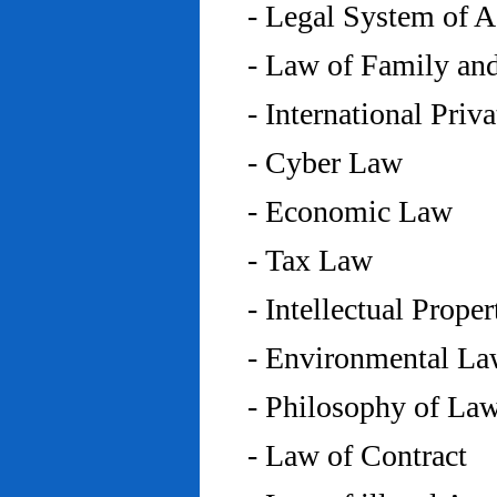
- Legal System of 
- Law of Family an
- International Priv
- Cyber Law
- Economic Law
- Tax Law
- Intellectual Prope
- Environmental L
- Philosophy of La
- Law of Contract