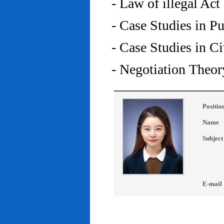
- Law of illegal Act
- Case Studies in P
- Case Studies in C
- Negotiation Theor
Positio
Name
Subject
E-mail