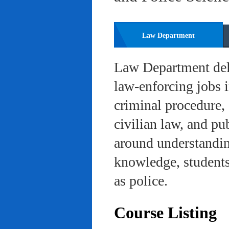
Law Department
Law Department deli
law-enforcing jobs i
criminal procedure, 
civilian law, and pu
around understanding
knowledge, students 
as police.
Course Listing