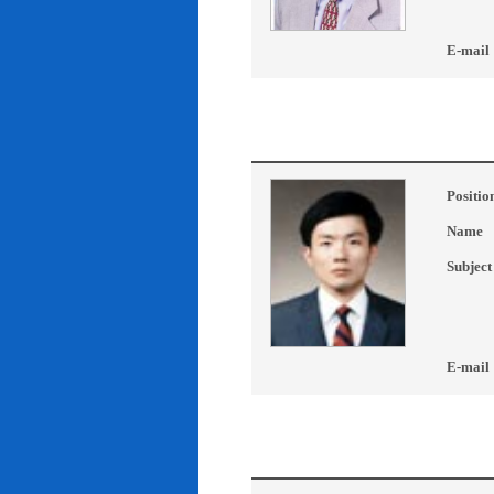
E-mail
Positio
Name
Subject
E-mail