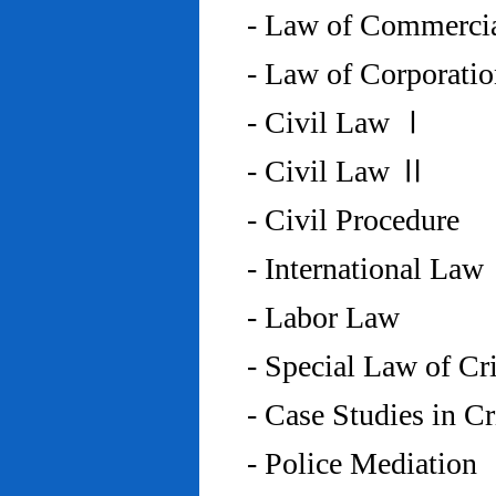
- Law of Commercia
- Law of Corporati
- Civil Law Ⅰ
- Civil Law Ⅱ
- Civil Procedure
- International Law
- Labor Law
- Special Law of C
- Case Studies in 
- Police Mediation