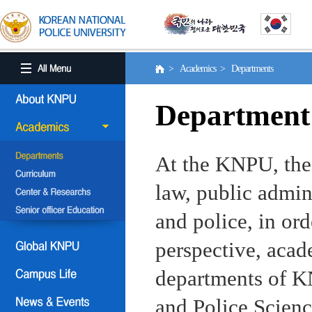
> Academics > Departments
Department
At the KNPU, the 
law, public admin
and police, in ord
perspective, aca
departments of KN
and Police Scienc