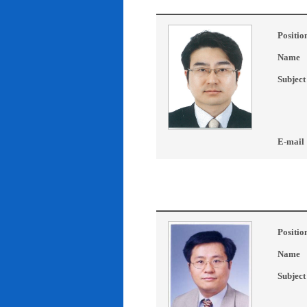
Positio
Name
Subject
E-mail
Positio
Name
Subject