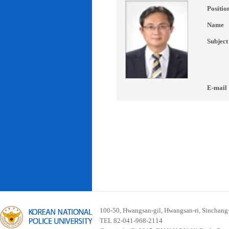
Positio
Name
Subject
E-mail
100-50, Hwangsan-gil, Hwangsan-ri, Sinchan
TEL 82-041-968-2114