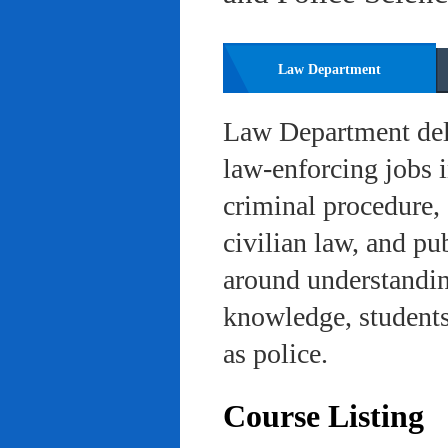
Law Department
Law Department deli
law-enforcing jobs i
criminal procedure, 
civilian law, and pu
around understanding
knowledge, students 
as police.
Course Listing