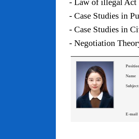
- Law of illegal Act
- Case Studies in P
- Case Studies in C
- Negotiation Theor
Positio
Name
Subject
E-mail