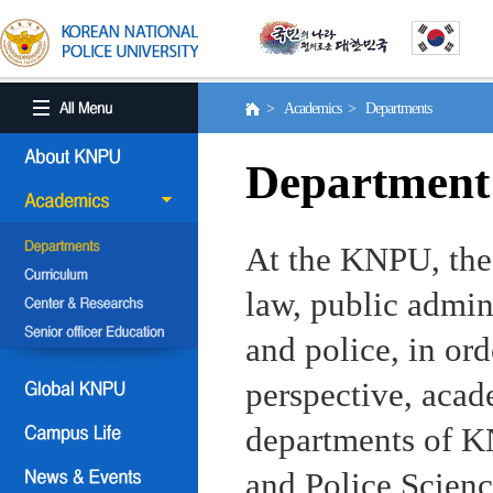
> Academics > Departments
Department
At the KNPU, the 
law, public admin
and police, in ord
perspective, aca
departments of KN
and Police Scienc