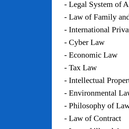
- Legal System of 
- Law of Family an
- International Priv
- Cyber Law
- Economic Law
- Tax Law
- Intellectual Prope
- Environmental L
- Philosophy of La
- Law of Contract