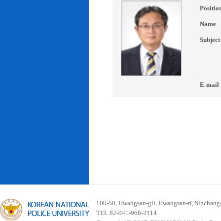
Positio
Name
Subject
E-mail
100-50, Hwangsan-gil, Hwangsan-ri, Sinchan
TEL 82-041-968-2114