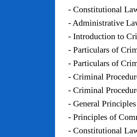
- Constitutional L
- Administrative L
- Introduction to C
- Particulars of Cr
- Particulars of Cr
- Criminal Procedu
- Criminal Procedu
- General Principle
- Principles of Co
- Constitutional La