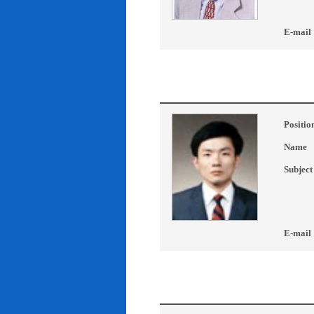
E-mail
Positio
Name
Subject
E-mail