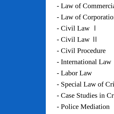
- Law of Commercia
- Law of Corporati
- Civil Law Ⅰ
- Civil Law Ⅱ
- Civil Procedure
- International Law
- Labor Law
- Special Law of C
- Case Studies in 
- Police Mediation