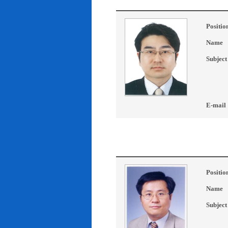
Positio
Name
Subject
E-mail
Positio
Name
Subject