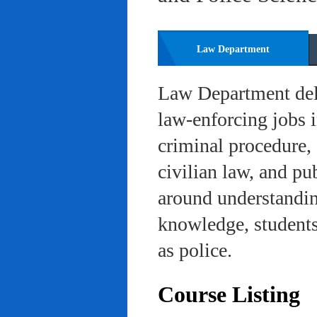
Law Department
Law Department deli
law-enforcing jobs i
criminal procedure, 
civilian law, and pu
around understanding
knowledge, students 
as police.
Course Listing