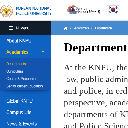
> Academics > Departments
Department
At the KNPU, the 
law, public admin
and police, in ord
perspective, aca
departments of KN
and Police Scienc