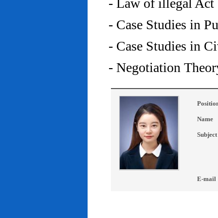
- Law of illegal Act
- Case Studies in P
- Case Studies in C
- Negotiation Theor
Positio
Name
Subject
E-mail