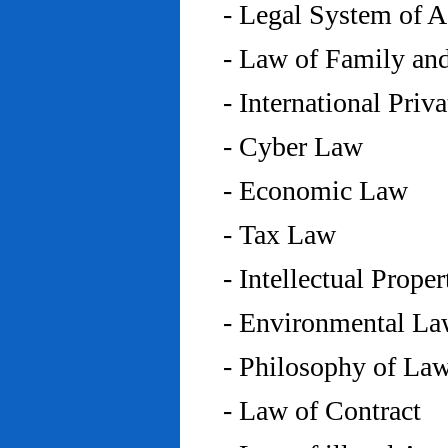
- Legal System of 
- Law of Family an
- International Priv
- Cyber Law
- Economic Law
- Tax Law
- Intellectual Prope
- Environmental L
- Philosophy of La
- Law of Contract