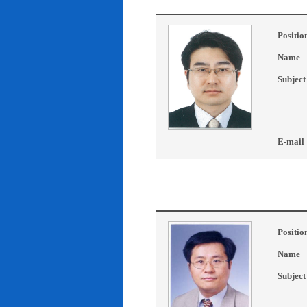
Positio
Name
Subject
E-mail
Positio
Name
Subject