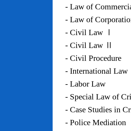
- Law of Commercia
- Law of Corporati
- Civil Law Ⅰ
- Civil Law Ⅱ
- Civil Procedure
- International Law
- Labor Law
- Special Law of C
- Case Studies in 
- Police Mediation