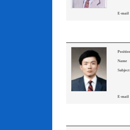
E-mail
Positio
Name
Subject
E-mail