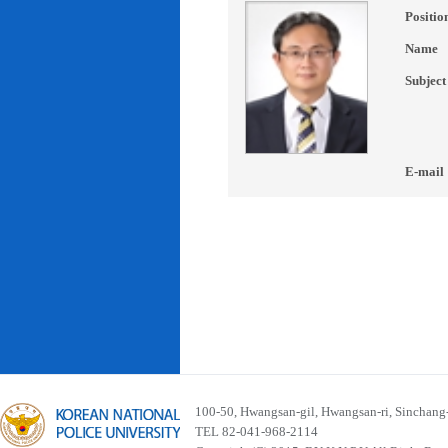
Positio
Name
Subject
E-mail
100-50, Hwangsan-gil, Hwangsan-ri, Sinchan
TEL 82-041-968-2114