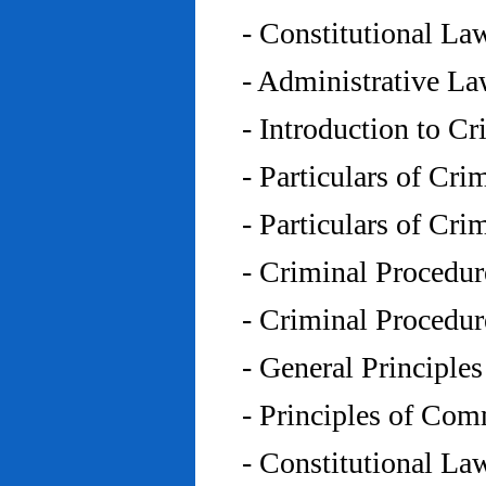
- Constitutional L
- Administrative L
- Introduction to C
- Particulars of Cr
- Particulars of Cr
- Criminal Procedu
- Criminal Procedu
- General Principle
- Principles of Co
- Constitutional La