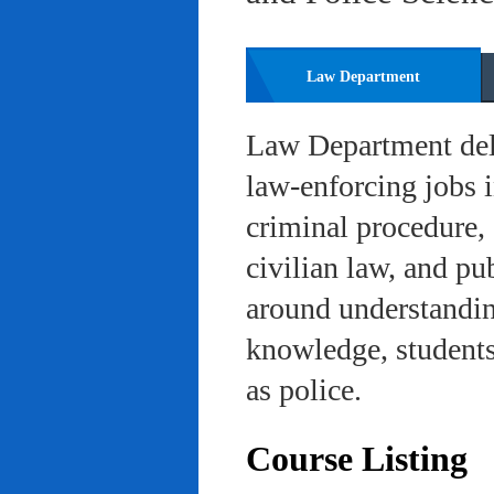
Law Department
Law Department deli
law-enforcing jobs i
criminal procedure, 
civilian law, and pu
around understanding
knowledge, students 
as police.
Course Listing