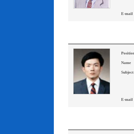
E-mail
Positio
Name
Subject
E-mail