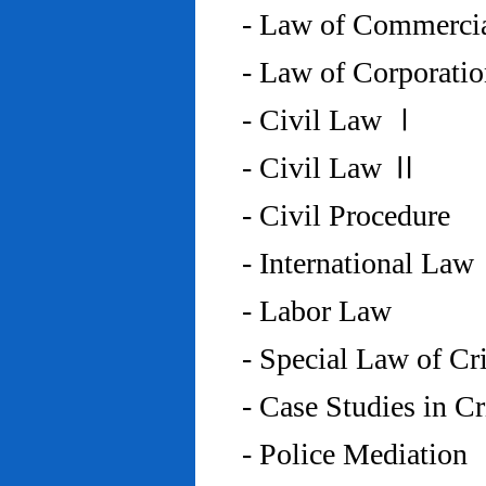
- Law of Commercia
- Law of Corporati
- Civil Law Ⅰ
- Civil Law Ⅱ
- Civil Procedure
- International Law
- Labor Law
- Special Law of C
- Case Studies in 
- Police Mediation