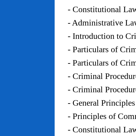
- Constitutional L
- Administrative L
- Introduction to C
- Particulars of Cr
- Particulars of Cr
- Criminal Procedu
- Criminal Procedu
- General Principle
- Principles of Co
- Constitutional La