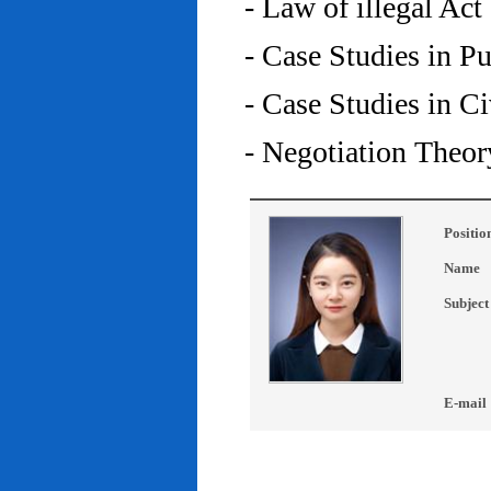
- Law of illegal Act
- Case Studies in P
- Case Studies in C
- Negotiation Theor
Positio
Name
Subject
E-mail