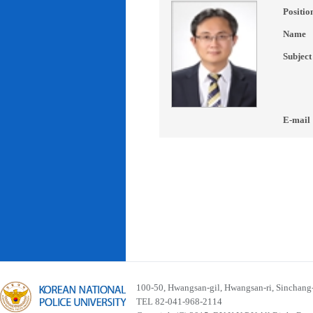
Positio
Name
Subject
E-mail
100-50, Hwangsan-gil, Hwangsan-ri, Sinchan
TEL 82-041-968-2114