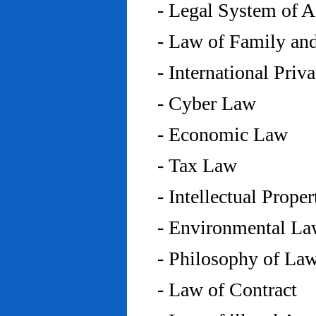
- Legal System of 
- Law of Family an
- International Priv
- Cyber Law
- Economic Law
- Tax Law
- Intellectual Prope
- Environmental L
- Philosophy of La
- Law of Contract