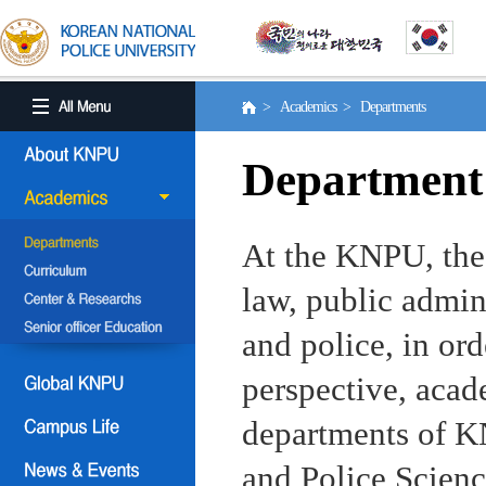
> Academics > Departments
Department
At the KNPU, the 
law, public admin
and police, in ord
perspective, aca
departments of KN
and Police Scienc