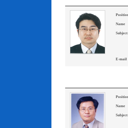
Positio
Name
Subject
E-mail
Positio
Name
Subject