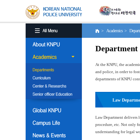
> Academics > Depart
Department
At the KNPU, the academic 
and police, in order to fo
departments of KNPU consis
Law Departm
Law Department delivers le
procedure, etc. Not only f
understanding for legal wor