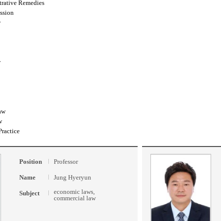
trative Remedies
ssion
w
w
aw
w
Practice
Position
Professor
Name
Jung Hyeryun
economic laws,
Subject
commercial law