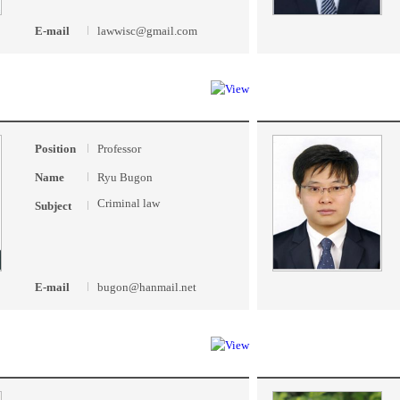
E-mail
lawwisc@gmail.com
Position
Professor
Name
Ryu Bugon
Criminal law
Subject
E-mail
bugon@hanmail.net