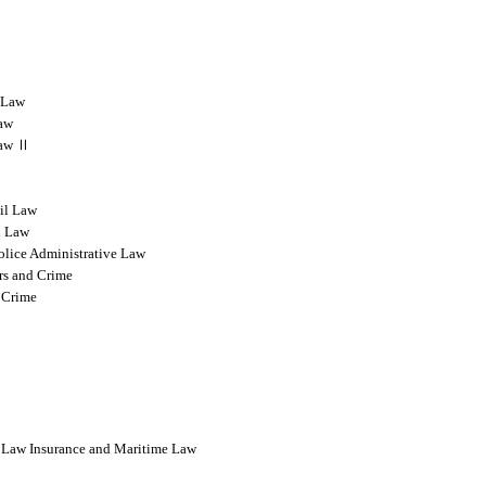
l Law
Law
 Law Ⅱ
vil Law
l Law
olice Administrative Law
rs and Crime
 Crime
l Law Insurance and Maritime Law