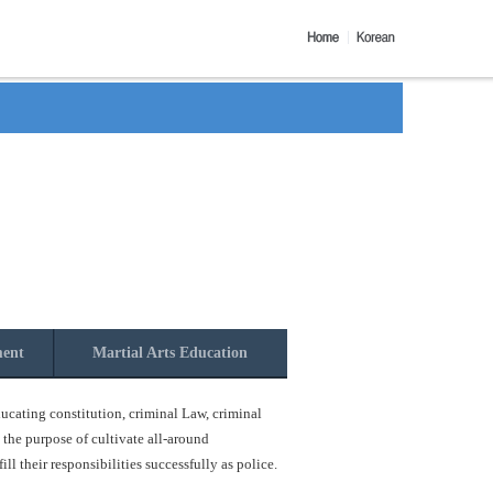
ment
Martial Arts Education
ucating constitution, criminal Law, criminal
 the purpose of cultivate all-around
l their responsibilities successfully as police.