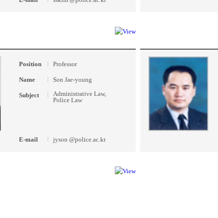
Position
Professor
Name
Son Jae-young
Administrative Law,
Subject
Police Law
E-mail
jyson @police.ac.kr