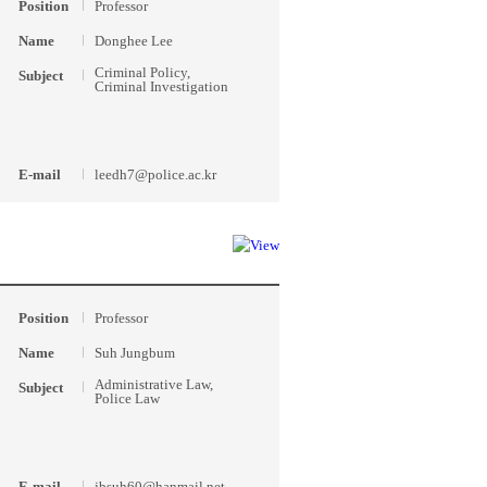
Position
Professor
Name
Donghee Lee
Criminal Policy,
Subject
Criminal Investigation
E-mail
leedh7@police.ac.kr
Position
Professor
Name
Suh Jungbum
Administrative Law,
Subject
Police Law
E-mail
jbsuh60@hanmail.net