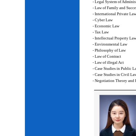
- Legal System of Adminis
- Law of Family and Succe
- International Private La
- Cyber Law
- Economic Law
- Tax Law
- Intellectual Property La
- Environmental Law
- Philosophy of Law
- Law of Contract
- Law of illegal Act
- Case Studies in Public L
- Case Studies in Civil La
- Negotiation Theory and 