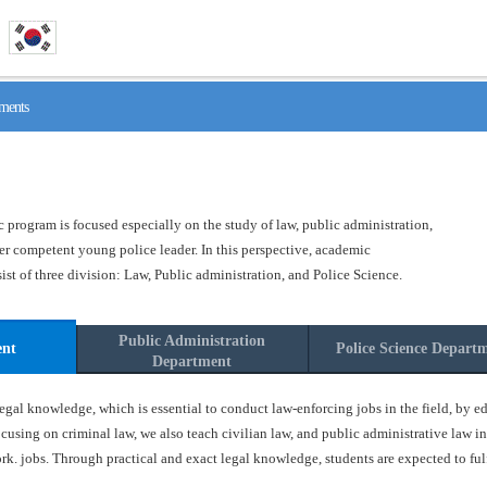
ments
program is focused especially on the study of law, public administration,
ster competent young police leader. In this perspective, academic
t of three division: Law, Public administration, and Police Science.
Public Administration
ent
Police Science Depart
Department
gal knowledge, which is essential to conduct law-enforcing jobs in the field, by ed
ocusing on criminal law, we also teach civilian law, and public administrative law in
k. jobs. Through practical and exact legal knowledge, students are expected to fulfil