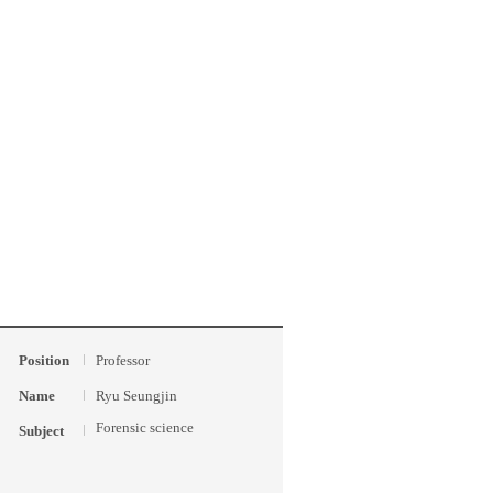
Position
Professor
Name
Ryu Seungjin
Forensic science
Subject