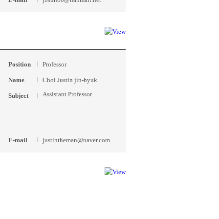
Position
Professor
Name
Choi Justin jin-hyuk
Assistant Professor
Subject
E-mail
justintheman@naver.com