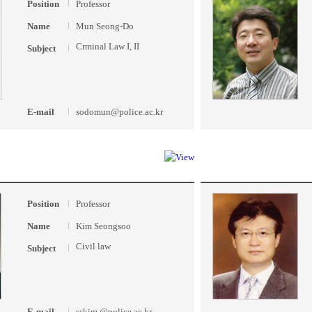
Position
Professor
Name
Mun Seong-Do
Crminal Law I, II
Subject
E-mail
sodomun@police.ac.kr
Position
Professor
Name
Kim Seongsoo
Civil law
Subject
E-mail
sskim @police.ac.kr