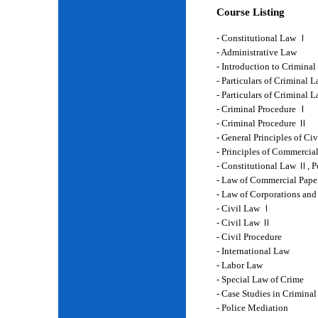
Course Listing
- Constitutional Law Ⅰ
- Administrative Law
- Introduction to Crimina
- Particulars of Criminal 
- Particulars of Criminal
- Criminal Procedure Ⅰ
- Criminal Procedure Ⅱ
- General Principles of Ci
- Principles of Commercia
- Constitutional Law Ⅱ, P
- Law of Commercial Pape
- Law of Corporations and
- Civil Law Ⅰ
- Civil Law Ⅱ
- Civil Procedure
- International Law
- Labor Law
- Special Law of Crime
- Case Studies in Crimina
- Police Mediation