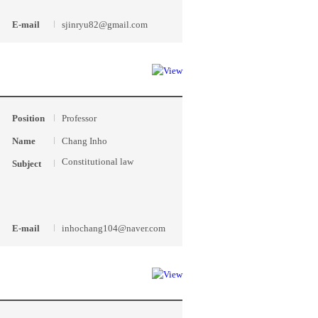
E-mail
sjinryu82@gmail.com
Position
Professor
Name
Chang Inho
Constitutional law
Subject
E-mail
inhochang104@naver.com