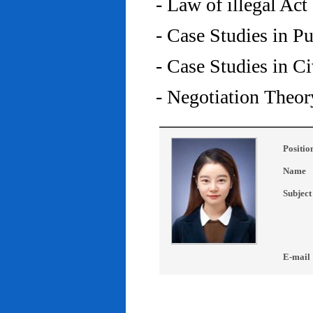
- Law of illegal Act
- Case Studies in P
- Case Studies in C
- Negotiation Theor
Positio
Name
Subject
E-mail