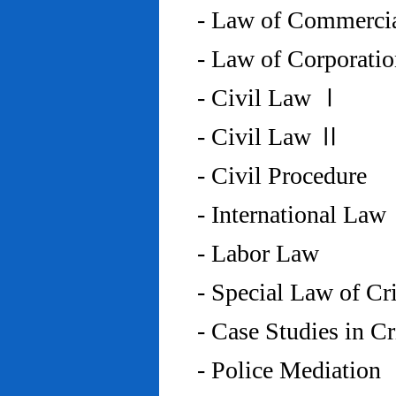
- Law of Commercia
- Law of Corporati
- Civil Law Ⅰ
- Civil Law Ⅱ
- Civil Procedure
- International Law
- Labor Law
- Special Law of C
- Case Studies in 
- Police Mediation