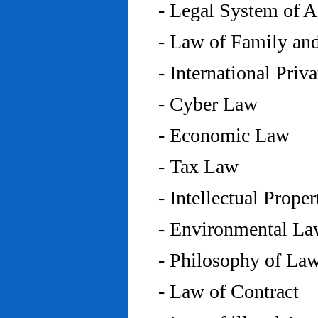
- Legal System of 
- Law of Family an
- International Priv
- Cyber Law
- Economic Law
- Tax Law
- Intellectual Prope
- Environmental L
- Philosophy of La
- Law of Contract