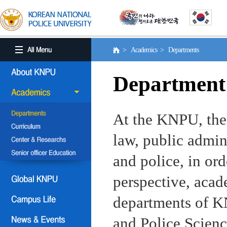
> Academics > Departments
Department
At the KNPU, the 
law, public admin
and police, in ord
perspective, aca
departments of KN
and Police Scienc