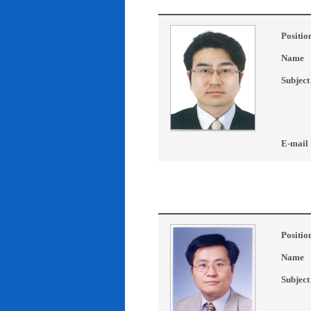
Positio
Name
Subject
E-mail
Positio
Name
Subject