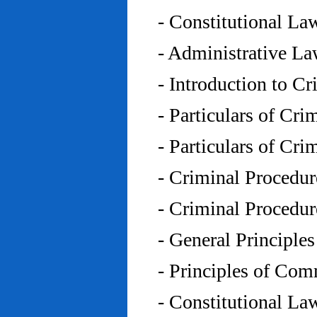
- Constitutional L
- Administrative L
- Introduction to C
- Particulars of Cr
- Particulars of Cr
- Criminal Procedu
- Criminal Procedu
- General Principle
- Principles of Co
- Constitutional La