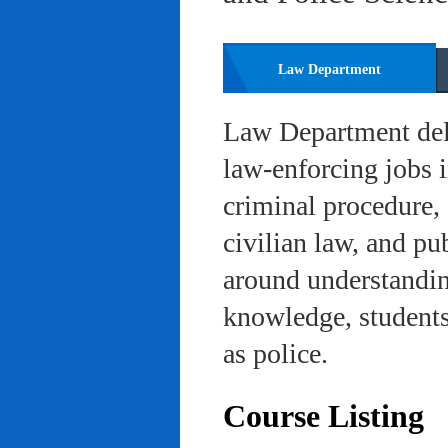
Law Department
Law Department deli
law-enforcing jobs i
criminal procedure, 
civilian law, and pu
around understanding
knowledge, students 
as police.
Course Listing