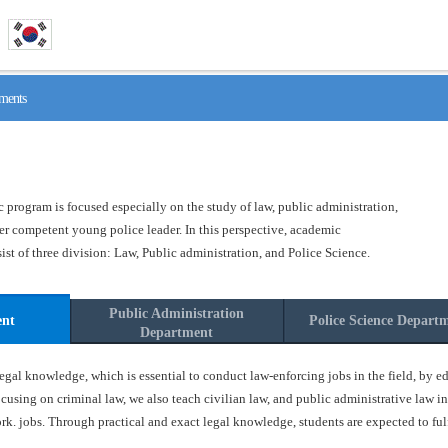
ments
program is focused especially on the study of law, public administration,
ster competent young police leader. In this perspective, academic
t of three division: Law, Public administration, and Police Science.
Public Administration
ent
Police Science Depart
Department
gal knowledge, which is essential to conduct law-enforcing jobs in the field, by ed
ocusing on criminal law, we also teach civilian law, and public administrative law in
k. jobs. Through practical and exact legal knowledge, students are expected to fulfil