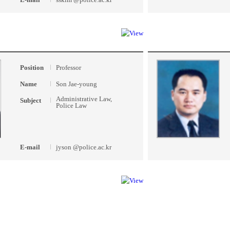
Position
Professor
Name
Son Jae-young
Administrative Law,
Subject
Police Law
E-mail
jyson @police.ac.kr