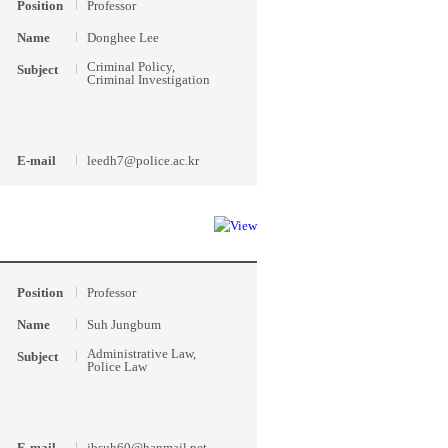
Position
Professor
Name
Donghee Lee
Criminal Policy,
Subject
Criminal Investigation
E-mail
leedh7@police.ac.kr
Position
Professor
Name
Suh Jungbum
Administrative Law,
Subject
Police Law
E-mail
jbsuh60@hanmail.net