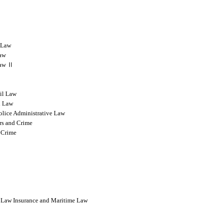
l Law
Law
 Law Ⅱ
vil Law
l Law
olice Administrative Law
rs and Crime
 Crime
l Law Insurance and Maritime Law