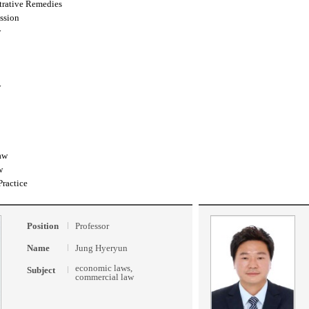
trative Remedies
ssion
w
w
aw
w
Practice
Position
Professor
Name
Jung Hyeryun
economic laws,
Subject
commercial law