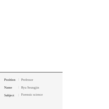
Position
Professor
Name
Ryu Seungjin
Forensic science
Subject