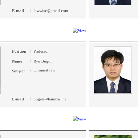
E-mail
lawwisc@gmail.com
Position
Professor
Name
Ryu Bugon
Criminal law
Subject
E-mail
bugon@hanmail.net