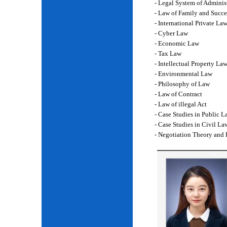
- Legal System of Adminis
- Law of Family and Succe
- International Private La
- Cyber Law
- Economic Law
- Tax Law
- Intellectual Property La
- Environmental Law
- Philosophy of Law
- Law of Contract
- Law of illegal Act
- Case Studies in Public L
- Case Studies in Civil La
- Negotiation Theory and 