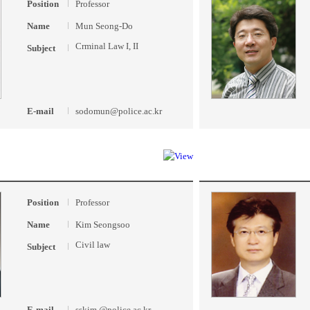
Position
Professor
Name
Mun Seong-Do
Crminal Law I, II
Subject
E-mail
sodomun@police.ac.kr
Position
Professor
Name
Kim Seongsoo
Civil law
Subject
E-mail
sskim @police.ac.kr