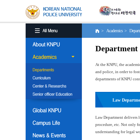
> Academics > Depart
Department
At the KNPU, the academic 
and police, in order to fo
departments of KNPU consis
Law Departm
Law Department delivers le
procedure, etc. Not only f
understanding for legal wor