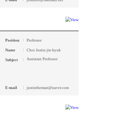
Position
Professor
Name
Choi Justin jin-hyuk
Assistant Professor
Subject
E-mail
justintheman@naver.com