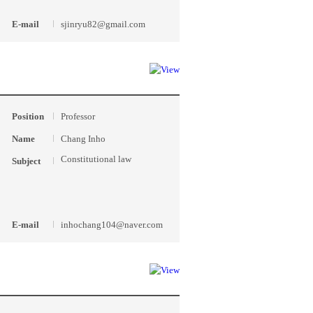
E-mail
sjinryu82@gmail.com
Position
Professor
Name
Chang Inho
Constitutional law
Subject
E-mail
inhochang104@naver.com