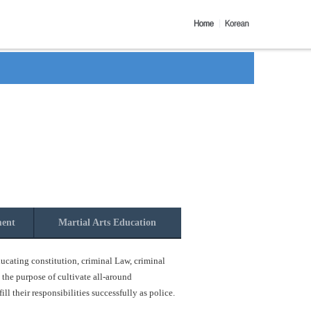
ment
Martial Arts Education
ucating constitution, criminal Law, criminal
 the purpose of cultivate all-around
l their responsibilities successfully as police.