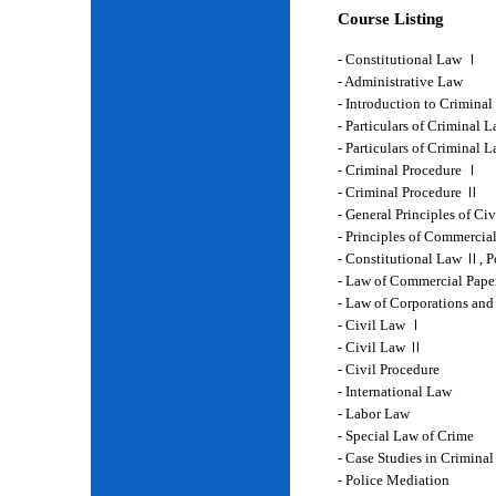
Course Listing
- Constitutional Law Ⅰ
- Administrative Law
- Introduction to Crimina
- Particulars of Criminal 
- Particulars of Criminal
- Criminal Procedure Ⅰ
- Criminal Procedure Ⅱ
- General Principles of Ci
- Principles of Commercia
- Constitutional Law Ⅱ, P
- Law of Commercial Pape
- Law of Corporations and
- Civil Law Ⅰ
- Civil Law Ⅱ
- Civil Procedure
- International Law
- Labor Law
- Special Law of Crime
- Case Studies in Crimina
- Police Mediation