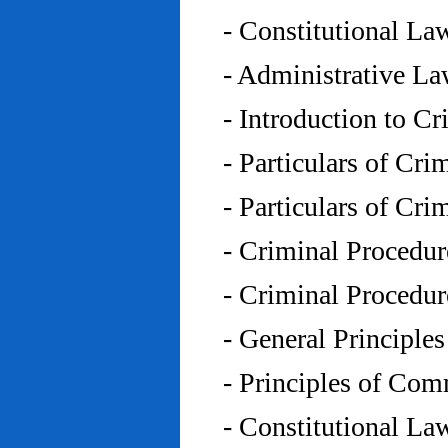
- Constitutional L
- Administrative L
- Introduction to C
- Particulars of Cr
- Particulars of Cr
- Criminal Procedu
- Criminal Procedu
- General Principle
- Principles of Co
- Constitutional La