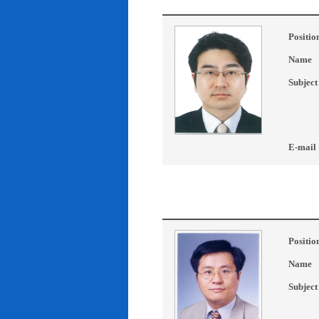
Positio
Name
Subject
E-mail
Positio
Name
Subject