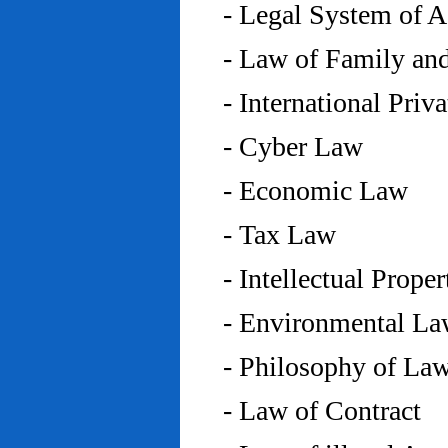
- Legal System of 
- Law of Family an
- International Priv
- Cyber Law
- Economic Law
- Tax Law
- Intellectual Prope
- Environmental L
- Philosophy of La
- Law of Contract