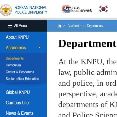
> Academics > Departments
Department
At the KNPU, the 
law, public admin
and police, in ord
perspective, aca
departments of KN
and Police Scienc