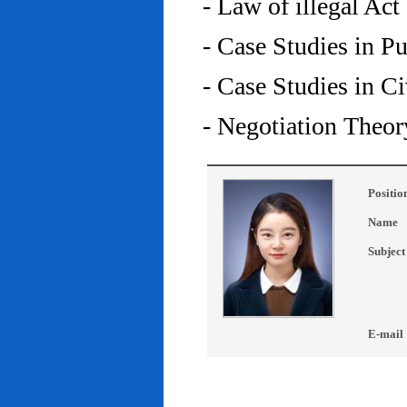
- Law of illegal Act
- Case Studies in P
- Case Studies in C
- Negotiation Theor
Positio
Name
Subject
E-mail