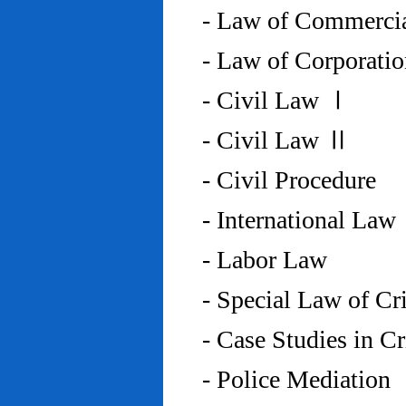
- Law of Commercia
- Law of Corporati
- Civil Law Ⅰ
- Civil Law Ⅱ
- Civil Procedure
- International Law
- Labor Law
- Special Law of C
- Case Studies in 
- Police Mediation