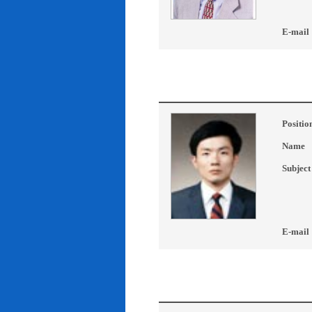
E-mail
Positio
Name
Subject
E-mail