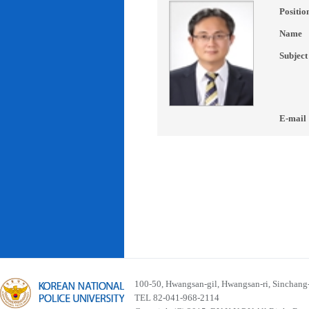
Positio
Name
Subject
E-mail
100-50, Hwangsan-gil, Hwangsan-ri, Sinchan
TEL 82-041-968-2114