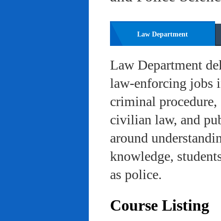
Law Department
Law Department deli
law-enforcing jobs i
criminal procedure, 
civilian law, and pu
around understanding
knowledge, students 
as police.
Course Listing