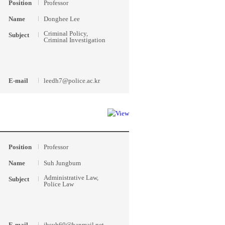
Position
Professor
Name
Donghee Lee
Criminal Policy,
Subject
Criminal Investigation
E-mail
leedh7@police.ac.kr
Position
Professor
Name
Suh Jungbum
Administrative Law,
Subject
Police Law
E-mail
jbsuh60@hanmail.net