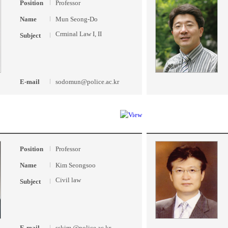
Position
Professor
Name
Mun Seong-Do
Crminal Law I, II
Subject
E-mail
sodomun@police.ac.kr
Position
Professor
Name
Kim Seongsoo
Civil law
Subject
E-mail
sskim @police.ac.kr