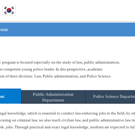
ments
program is focused especially on the study of law, public administration,
ster competent young police leader. In this perspective, academic
t of three division: Law, Public administration, and Police Science.
Public Administration
ent
Police Science Depart
Department
gal knowledge, which is essential to conduct law-enforcing jobs in the field, by ed
ocusing on criminal law, we also teach civilian law, and public administrative law in
k. jobs. Through practical and exact legal knowledge, students are expected to fulfil