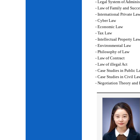
- Legal System of Adminis
- Law of Family and Succe
- International Private La
- Cyber Law
- Economic Law
- Tax Law
- Intellectual Property La
- Environmental Law
- Philosophy of Law
- Law of Contract
- Law of illegal Act
- Case Studies in Public L
- Case Studies in Civil La
- Negotiation Theory and 