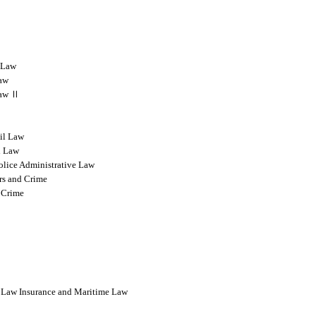
l Law
Law
 Law Ⅱ
vil Law
l Law
olice Administrative Law
rs and Crime
 Crime
l Law Insurance and Maritime Law