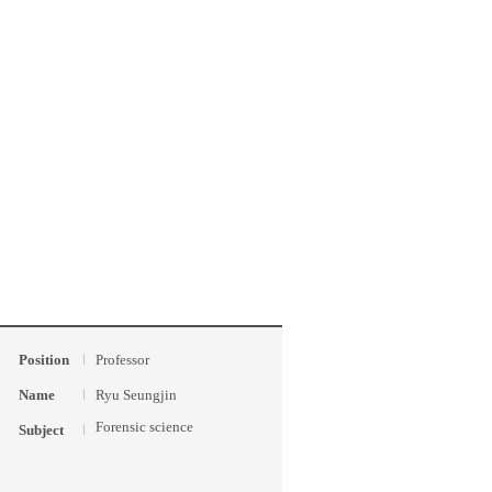
Position
Professor
Name
Ryu Seungjin
Forensic science
Subject