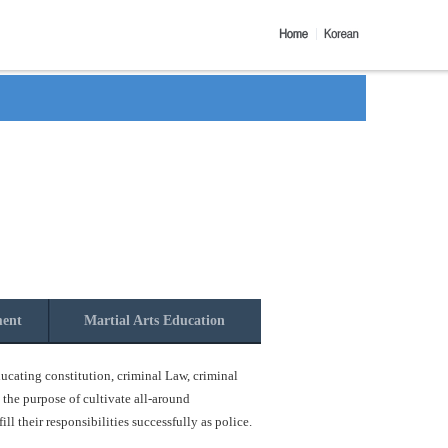
ment
Martial Arts Education
ucating constitution, criminal Law, criminal
 the purpose of cultivate all-around
l their responsibilities successfully as police.