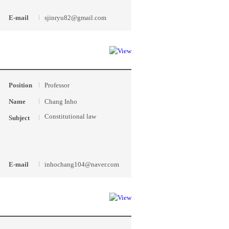
E-mail
sjinryu82@gmail.com
Position
Professor
Name
Chang Inho
Constitutional law
Subject
E-mail
inhochang104@naver.com