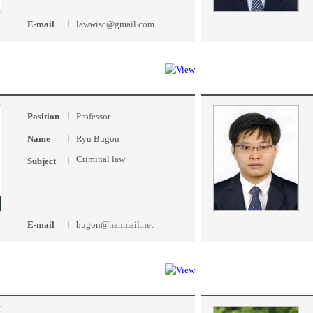
E-mail
lawwisc@gmail.com
Position
Professor
Name
Ryu Bugon
Criminal law
Subject
E-mail
bugon@hanmail.net