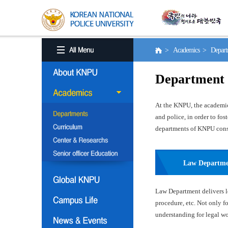
> Academics > Depart
Department
At the KNPU, the academic 
and police, in order to fo
departments of KNPU consis
Law Departm
Law Department delivers le
procedure, etc. Not only f
understanding for legal wor