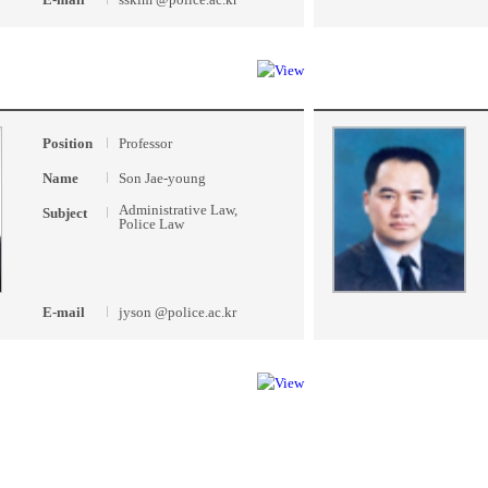
Position
Professor
Name
Son Jae-young
Administrative Law,
Subject
Police Law
E-mail
jyson @police.ac.kr