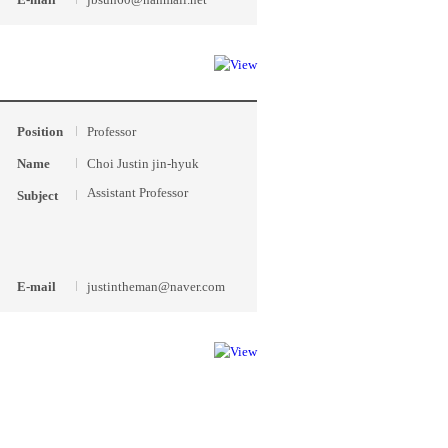
Position
Professor
Name
Choi Justin jin-hyuk
Assistant Professor
Subject
E-mail
justintheman@naver.com