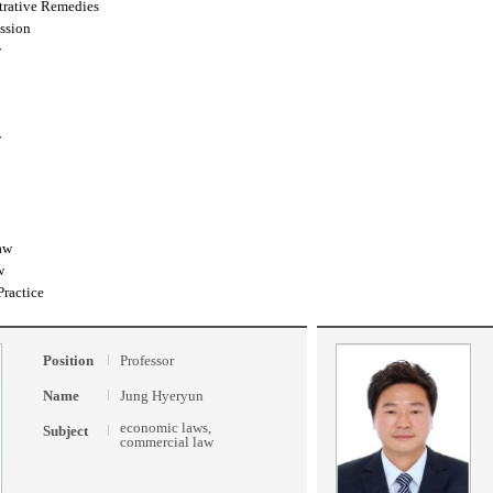
trative Remedies
ssion
w
w
aw
w
Practice
Position
Professor
Name
Jung Hyeryun
economic laws,
Subject
commercial law