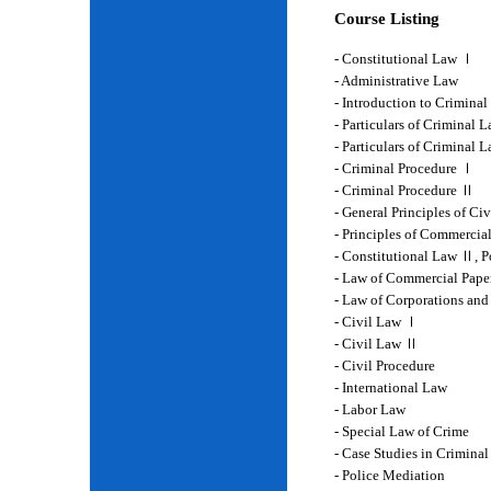
Course Listing
- Constitutional Law Ⅰ
- Administrative Law
- Introduction to Crimina
- Particulars of Criminal 
- Particulars of Criminal
- Criminal Procedure Ⅰ
- Criminal Procedure Ⅱ
- General Principles of Ci
- Principles of Commercia
- Constitutional Law Ⅱ, P
- Law of Commercial Pape
- Law of Corporations and
- Civil Law Ⅰ
- Civil Law Ⅱ
- Civil Procedure
- International Law
- Labor Law
- Special Law of Crime
- Case Studies in Crimina
- Police Mediation