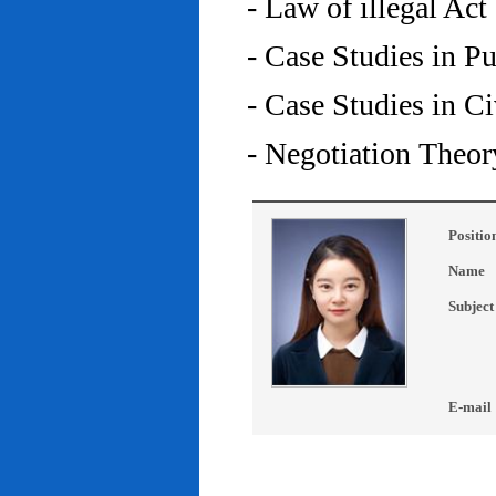
- Law of illegal Act
- Case Studies in P
- Case Studies in C
- Negotiation Theor
Positio
Name
Subject
E-mail