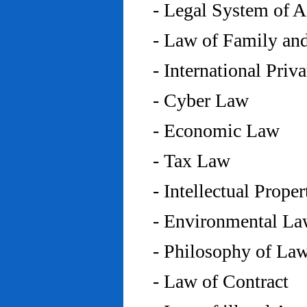
- Legal System of 
- Law of Family an
- International Priv
- Cyber Law
- Economic Law
- Tax Law
- Intellectual Prope
- Environmental L
- Philosophy of La
- Law of Contract