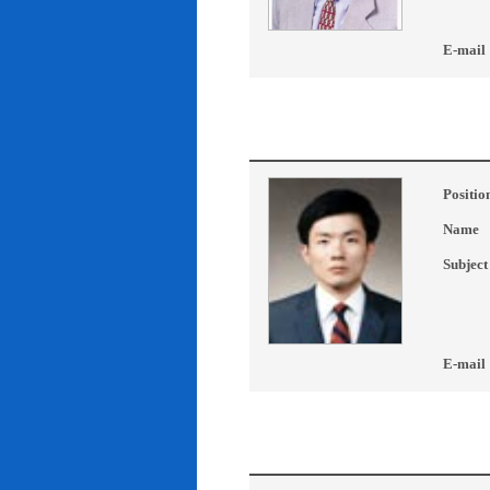
E-mail
Positio
Name
Subject
E-mail