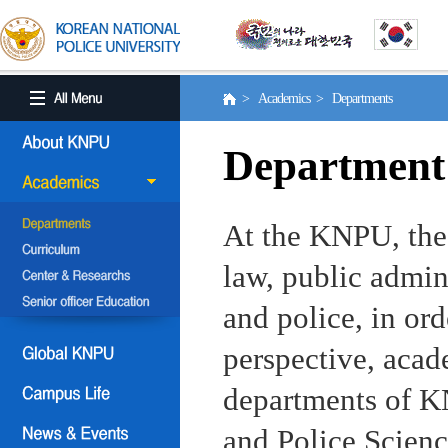
> Academics > Departments
Department
At the KNPU, the 
law, public admin
and police, in ord
perspective, aca
departments of KN
and Police Scienc