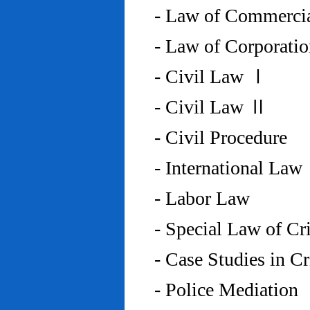
- Law of Commercia
- Law of Corporati
- Civil Law Ⅰ
- Civil Law Ⅱ
- Civil Procedure
- International Law
- Labor Law
- Special Law of C
- Case Studies in 
- Police Mediation