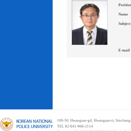
Positio
Name
Subject
E-mail
100-50, Hwangsan-gil, Hwangsan-ri, Sinchan
TEL 82-041-968-2114