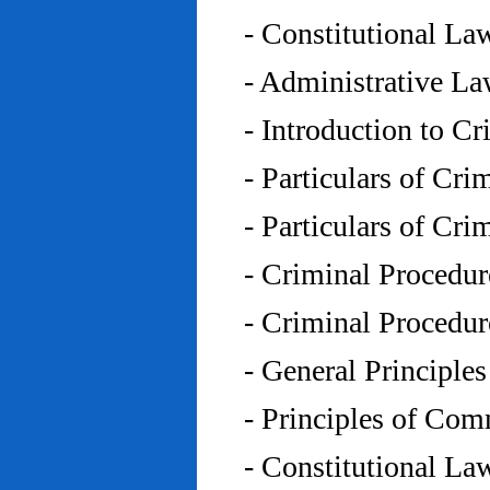
- Constitutional L
- Administrative L
- Introduction to C
- Particulars of Cr
- Particulars of Cr
- Criminal Procedu
- Criminal Procedu
- General Principle
- Principles of Co
- Constitutional La