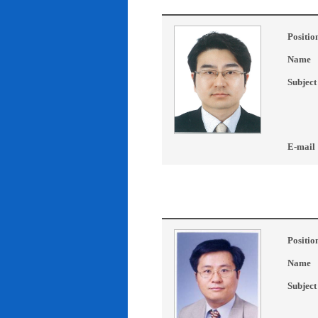
Positio
Name
Subject
E-mail
Positio
Name
Subject