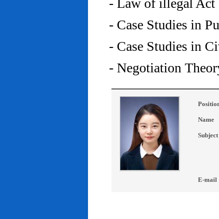
- Law of illegal Act
- Case Studies in P
- Case Studies in C
- Negotiation Theor
Positio
Name
Subject
E-mail