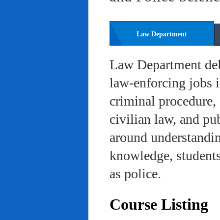
Law Department
Law Department deli
law-enforcing jobs i
criminal procedure, 
civilian law, and pu
around understanding
knowledge, students 
as police.
Course Listing