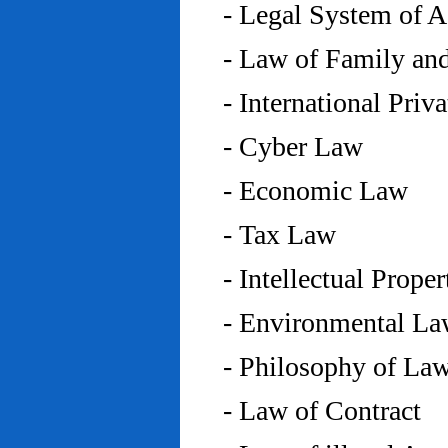
- Legal System of 
- Law of Family an
- International Priv
- Cyber Law
- Economic Law
- Tax Law
- Intellectual Prope
- Environmental L
- Philosophy of La
- Law of Contract