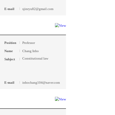
E-mail
sjinryu82@gmail.com
Position
Professor
Name
Chang Inho
Constitutional law
Subject
E-mail
inhochang104@naver.com