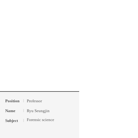
Position
Professor
Name
Ryu Seungjin
Forensic science
Subject