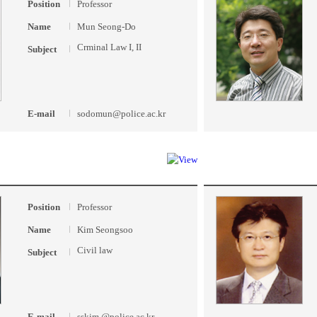
Position
Professor
Name
Mun Seong-Do
Crminal Law I, II
Subject
E-mail
sodomun@police.ac.kr
Position
Professor
Name
Kim Seongsoo
Civil law
Subject
E-mail
sskim @police.ac.kr