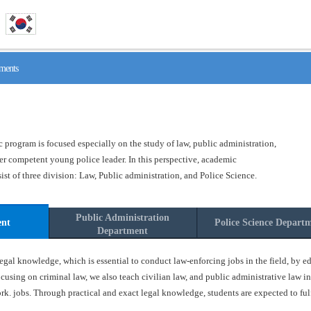
ments
program is focused especially on the study of law, public administration,
ster competent young police leader. In this perspective, academic
t of three division: Law, Public administration, and Police Science.
Public Administration
ent
Police Science Depart
Department
gal knowledge, which is essential to conduct law-enforcing jobs in the field, by ed
ocusing on criminal law, we also teach civilian law, and public administrative law in
k. jobs. Through practical and exact legal knowledge, students are expected to fulfil