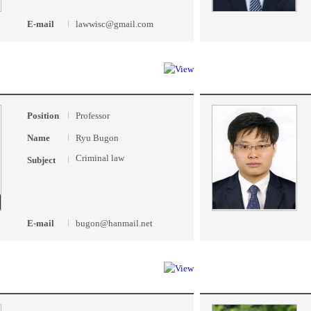
E-mail
lawwisc@gmail.com
Position
Professor
Name
Ryu Bugon
Criminal law
Subject
E-mail
bugon@hanmail.net