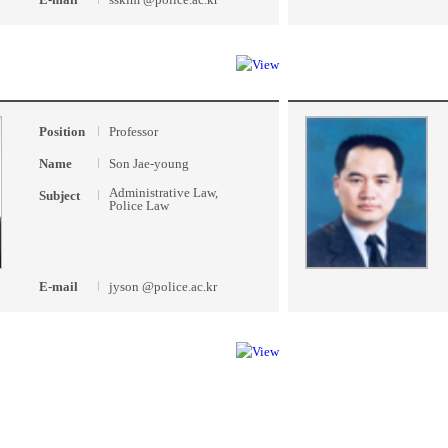
Position
Professor
Name
Son Jae-young
Administrative Law,
Subject
Police Law
E-mail
jyson @police.ac.kr