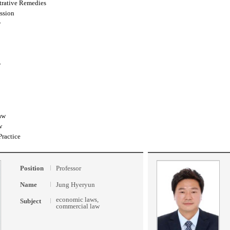
trative Remedies
ssion
w
w
aw
w
Practice
Position
Professor
Name
Jung Hyeryun
economic laws,
Subject
commercial law