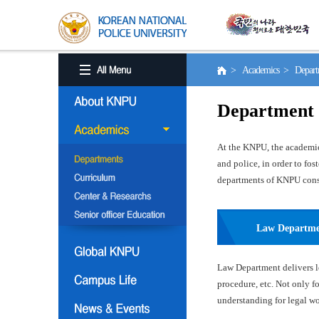
> Academics > Depart
Department
At the KNPU, the academic 
and police, in order to fo
departments of KNPU consis
Law Departm
Law Department delivers le
procedure, etc. Not only f
understanding for legal wor