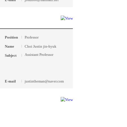
Position
Professor
Name
Choi Justin jin-hyuk
Assistant Professor
Subject
E-mail
justintheman@naver.com