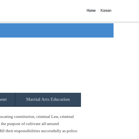
ment
Martial Arts Education
ucating constitution, criminal Law, criminal
 the purpose of cultivate all-around
l their responsibilities successfully as police.