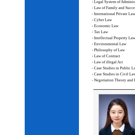
- Legal System of Adminis
- Law of Family and Succe
- International Private La
- Cyber Law
- Economic Law
- Tax Law
- Intellectual Property La
- Environmental Law
- Philosophy of Law
- Law of Contract
- Law of illegal Act
- Case Studies in Public L
- Case Studies in Civil La
- Negotiation Theory and 