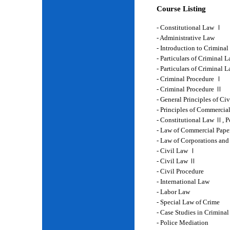
Course Listing
- Constitutional Law Ⅰ
- Administrative Law
- Introduction to Crimina
- Particulars of Criminal 
- Particulars of Criminal
- Criminal Procedure Ⅰ
- Criminal Procedure Ⅱ
- General Principles of Ci
- Principles of Commercia
- Constitutional Law Ⅱ, P
- Law of Commercial Pape
- Law of Corporations and
- Civil Law Ⅰ
- Civil Law Ⅱ
- Civil Procedure
- International Law
- Labor Law
- Special Law of Crime
- Case Studies in Crimina
- Police Mediation