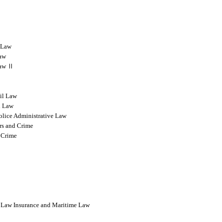
l Law
Law
 Law Ⅱ
vil Law
l Law
olice Administrative Law
rs and Crime
 Crime
l Law Insurance and Maritime Law