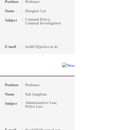
Position
Professor
Name
Donghee Lee
Criminal Policy,
Subject
Criminal Investigation
E-mail
leedh7@police.ac.kr
Position
Professor
Name
Suh Jungbum
Administrative Law,
Subject
Police Law
E-mail
jbsuh60@hanmail.net