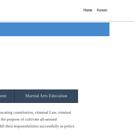
ment
Martial Arts Education
ucating constitution, criminal Law, criminal
 the purpose of cultivate all-around
l their responsibilities successfully as police.