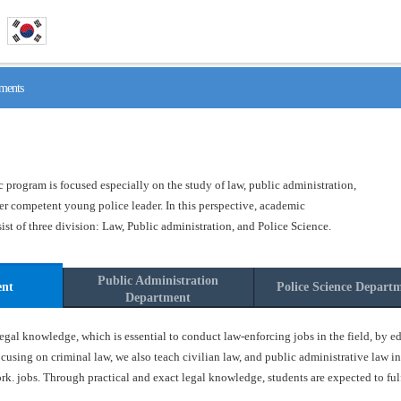
ments
program is focused especially on the study of law, public administration,
ster competent young police leader. In this perspective, academic
t of three division: Law, Public administration, and Police Science.
Public Administration
ent
Police Science Depart
Department
gal knowledge, which is essential to conduct law-enforcing jobs in the field, by ed
ocusing on criminal law, we also teach civilian law, and public administrative law in
k. jobs. Through practical and exact legal knowledge, students are expected to fulfil