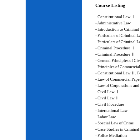
Course Listing
- Constitutional Law Ⅰ
- Administrative Law
- Introduction to Crimina
- Particulars of Criminal 
- Particulars of Criminal
- Criminal Procedure Ⅰ
- Criminal Procedure Ⅱ
- General Principles of Ci
- Principles of Commercia
- Constitutional Law Ⅱ, P
- Law of Commercial Pape
- Law of Corporations and
- Civil Law Ⅰ
- Civil Law Ⅱ
- Civil Procedure
- International Law
- Labor Law
- Special Law of Crime
- Case Studies in Crimina
- Police Mediation