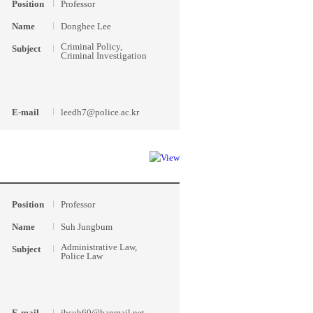
Position
Professor
Name
Donghee Lee
Criminal Policy,
Subject
Criminal Investigation
E-mail
leedh7@police.ac.kr
Position
Professor
Name
Suh Jungbum
Administrative Law,
Subject
Police Law
E-mail
jbsuh60@hanmail.net