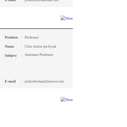
Position
Professor
Name
Choi Justin jin-hyuk
Assistant Professor
Subject
E-mail
justintheman@naver.com