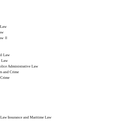
l Law
Law
 Law Ⅱ
vil Law
l Law
olice Administrative Law
rs and Crime
 Crime
l Law Insurance and Maritime Law