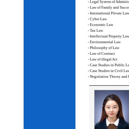
- Legal System of Adminis
- Law of Family and Succe
- International Private La
- Cyber Law
- Economic Law
- Tax Law
- Intellectual Property La
- Environmental Law
- Philosophy of Law
- Law of Contract
- Law of illegal Act
- Case Studies in Public L
- Case Studies in Civil La
- Negotiation Theory and 