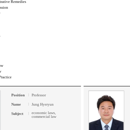
trative Remedies
ssion
w
w
aw
w
Practice
Position
Professor
Name
Jung Hyeryun
economic laws,
Subject
commercial law