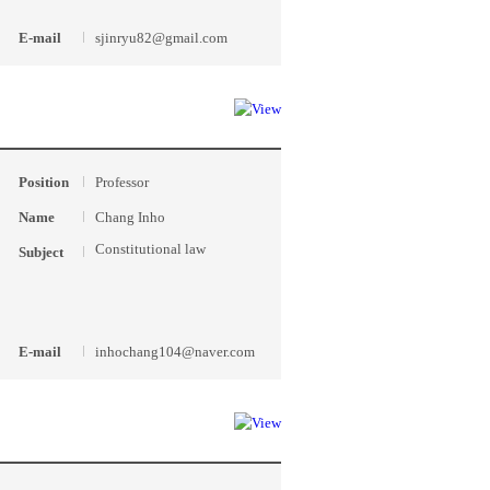
E-mail
sjinryu82@gmail.com
Position
Professor
Name
Chang Inho
Constitutional law
Subject
E-mail
inhochang104@naver.com