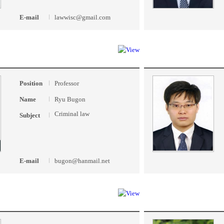
E-mail
lawwisc@gmail.com
Position
Professor
Name
Ryu Bugon
Criminal law
Subject
E-mail
bugon@hanmail.net