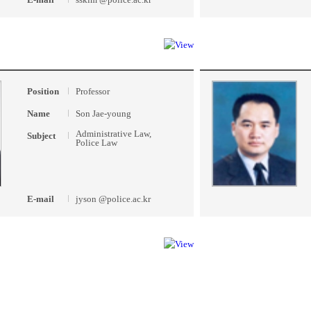
Position
Professor
Name
Son Jae-young
Administrative Law,
Subject
Police Law
E-mail
jyson @police.ac.kr