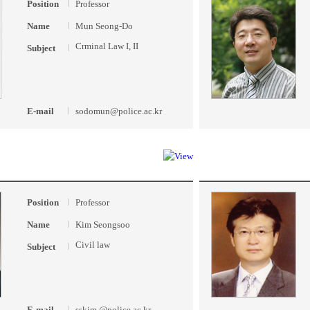
Position
Professor
Name
Mun Seong-Do
Crminal Law I, II
Subject
E-mail
sodomun@police.ac.kr
Position
Professor
Name
Kim Seongsoo
Civil law
Subject
E-mail
sskim @police.ac.kr