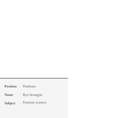
Position
Professor
Name
Ryu Seungjin
Forensic science
Subject