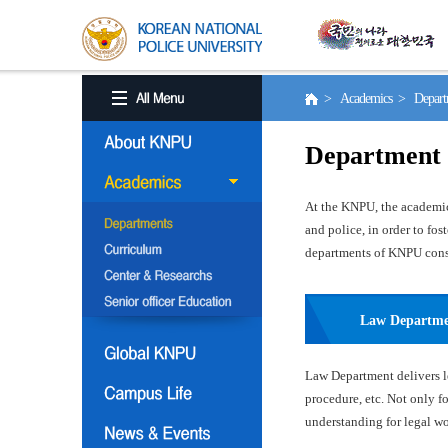
> Academics > Depart
Department
At the KNPU, the academic 
and police, in order to fo
departments of KNPU consis
Law Departm
Law Department delivers le
procedure, etc. Not only f
understanding for legal wor