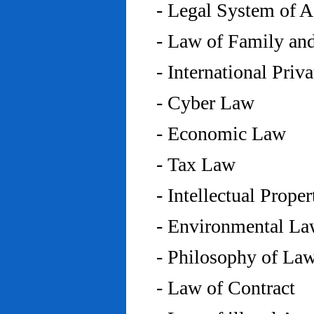
- Legal System of 
- Law of Family an
- International Priv
- Cyber Law
- Economic Law
- Tax Law
- Intellectual Prope
- Environmental L
- Philosophy of La
- Law of Contract