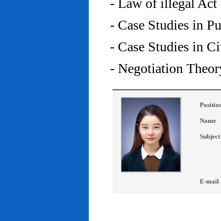
- Law of illegal Act
- Case Studies in P
- Case Studies in C
- Negotiation Theor
Positio
Name
Subject
E-mail