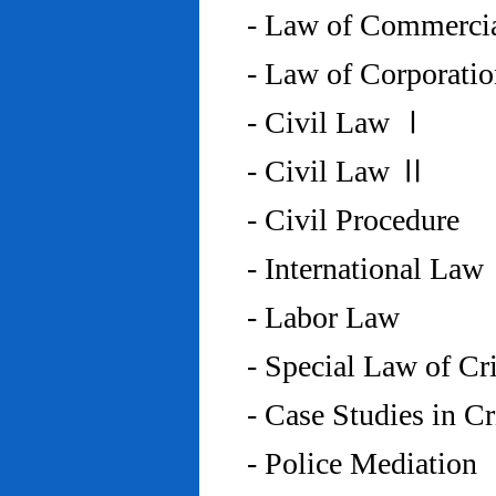
- Law of Commercia
- Law of Corporati
- Civil Law Ⅰ
- Civil Law Ⅱ
- Civil Procedure
- International Law
- Labor Law
- Special Law of C
- Case Studies in 
- Police Mediation