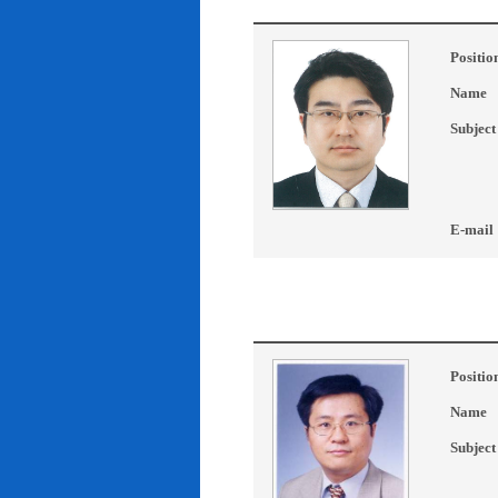
Positio
Name
Subject
E-mail
Positio
Name
Subject