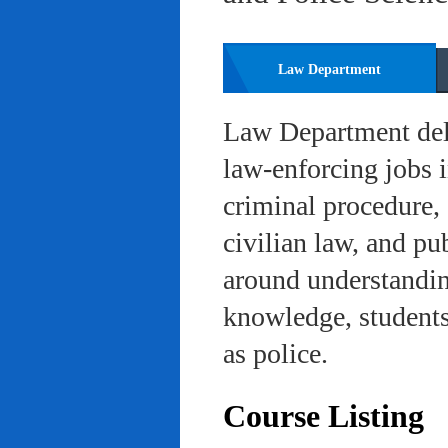
Law Department
Law Department deli
law-enforcing jobs i
criminal procedure, 
civilian law, and pu
around understanding
knowledge, students 
as police.
Course Listing