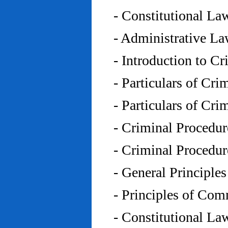
- Constitutional L
- Administrative L
- Introduction to C
- Particulars of Cr
- Particulars of Cr
- Criminal Procedu
- Criminal Procedu
- General Principle
- Principles of Co
- Constitutional La