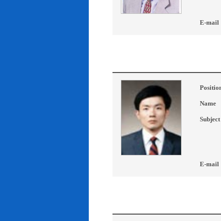
E-mail
Positio
Name
Subject
E-mail