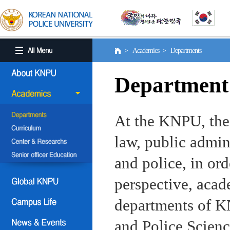
> Academics > Departments
Department
At the KNPU, the 
law, public admin
and police, in ord
perspective, aca
departments of KN
and Police Scienc