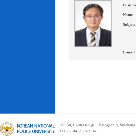
Positio
Name
Subject
E-mail
100-50, Hwangsan-gil, Hwangsan-ri, Sinchan
TEL 82-041-968-2114