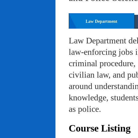
Law Department
Law Department deli
law-enforcing jobs i
criminal procedure, 
civilian law, and pu
around understanding
knowledge, students 
as police.
Course Listing