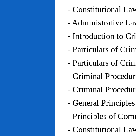
- Constitutional L
- Administrative L
- Introduction to C
- Particulars of Cr
- Particulars of Cr
- Criminal Procedu
- Criminal Procedu
- General Principle
- Principles of Co
- Constitutional La