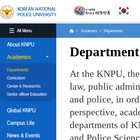
> Academics > Departments
Department
At the KNPU, the 
law, public admin
and police, in ord
perspective, aca
departments of KN
and Police Scienc