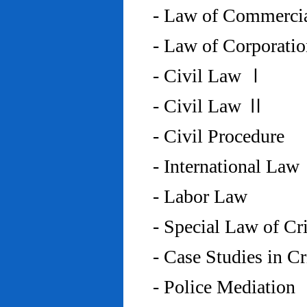
- Law of Commercia
- Law of Corporati
- Civil Law Ⅰ
- Civil Law Ⅱ
- Civil Procedure
- International Law
- Labor Law
- Special Law of C
- Case Studies in 
- Police Mediation