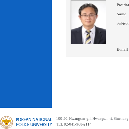
Positio
Name
Subject
E-mail
100-50, Hwangsan-gil, Hwangsan-ri, Sinchan
TEL 82-041-968-2114