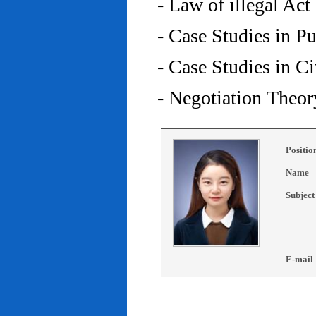
- Law of illegal Act
- Case Studies in P
- Case Studies in C
- Negotiation Theor
Positio
Name
Subject
E-mail