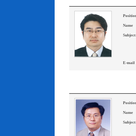
Positio
Name
Subject
E-mail
Positio
Name
Subject