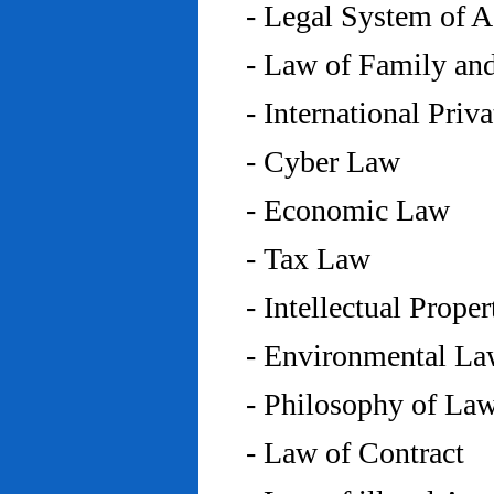
- Legal System of 
- Law of Family an
- International Priv
- Cyber Law
- Economic Law
- Tax Law
- Intellectual Prope
- Environmental L
- Philosophy of La
- Law of Contract