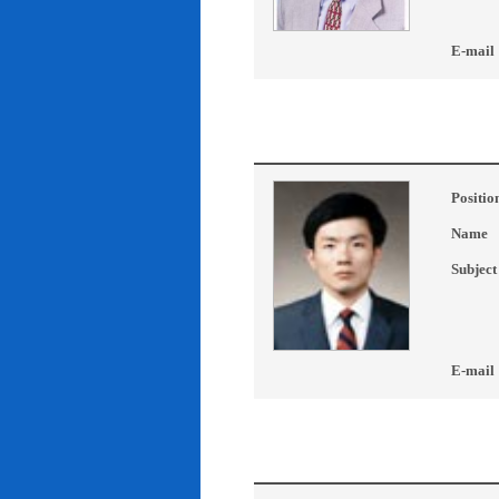
E-mail
Positio
Name
Subject
E-mail