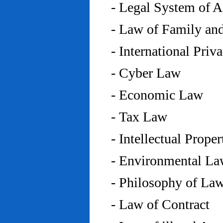
- Legal System of 
- Law of Family an
- International Priv
- Cyber Law
- Economic Law
- Tax Law
- Intellectual Prope
- Environmental L
- Philosophy of La
- Law of Contract