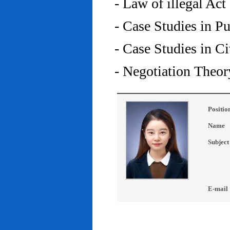
- Law of illegal Act
- Case Studies in P
- Case Studies in C
- Negotiation Theor
Positio
Name
Subject
E-mail