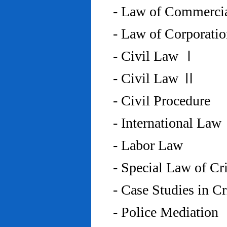
- Law of Commercia
- Law of Corporati
- Civil Law Ⅰ
- Civil Law Ⅱ
- Civil Procedure
- International Law
- Labor Law
- Special Law of C
- Case Studies in 
- Police Mediation