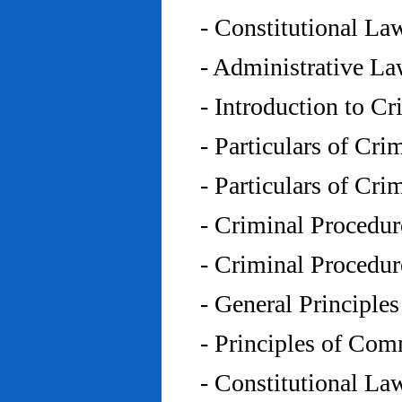
- Constitutional L
- Administrative L
- Introduction to C
- Particulars of Cr
- Particulars of Cr
- Criminal Procedu
- Criminal Procedu
- General Principle
- Principles of Co
- Constitutional La