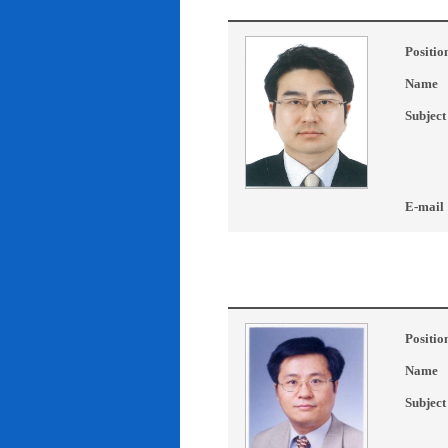
Positio
Name
Subject
E-mail
Positio
Name
Subject