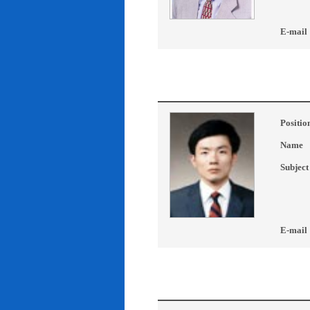
E-mail
Positio
Name
Subject
E-mail