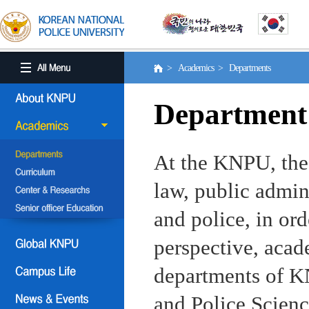
> Academics > Departments
Department
At the KNPU, the 
law, public admin
and police, in ord
perspective, aca
departments of KN
and Police Scienc