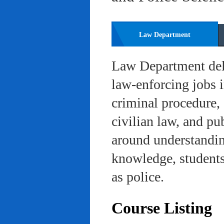
Law Department
Law Department deli
law-enforcing jobs i
criminal procedure, 
civilian law, and pu
around understanding
knowledge, students 
as police.
Course Listing