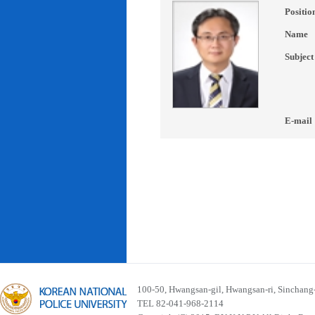
Positio
Name
Subject
E-mail
100-50, Hwangsan-gil, Hwangsan-ri, Sinchan
TEL 82-041-968-2114