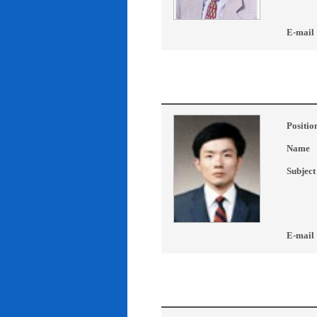
E-mail
Positio
Name
Subject
E-mail