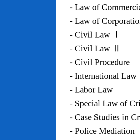
- Law of Commercia
- Law of Corporati
- Civil Law Ⅰ
- Civil Law Ⅱ
- Civil Procedure
- International Law
- Labor Law
- Special Law of C
- Case Studies in 
- Police Mediation