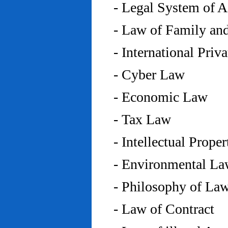
- Legal System of 
- Law of Family an
- International Priv
- Cyber Law
- Economic Law
- Tax Law
- Intellectual Prope
- Environmental L
- Philosophy of La
- Law of Contract