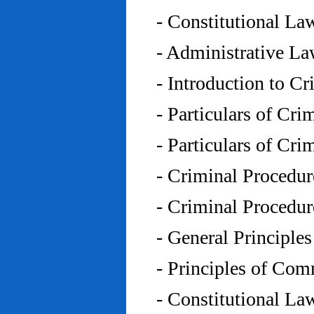
- Constitutional L
- Administrative L
- Introduction to C
- Particulars of Cr
- Particulars of Cr
- Criminal Procedu
- Criminal Procedu
- General Principle
- Principles of Co
- Constitutional La