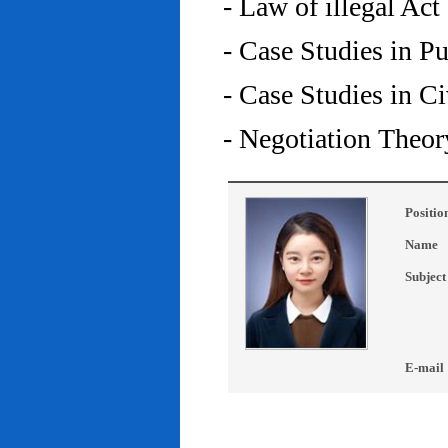
- Law of illegal Act
- Case Studies in P
- Case Studies in C
- Negotiation Theor
Positio
Name
Subject
E-mail