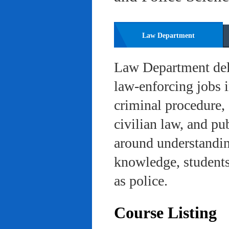
Law Department
Law Department deli
law-enforcing jobs i
criminal procedure, 
civilian law, and pu
around understanding
knowledge, students 
as police.
Course Listing